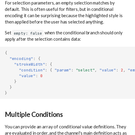
For selection parameters, an empty selection matches by
default. This is often useful for filters, but in conditional
encoding it can be surprising because the highlighted style is
then applied before the user has selected anything.
Set
when the conditional branch should only
empty: false
apply after the selection contains data:
{
"encoding"
:
{
"strokeWidth"
:
{
"condition"
:
{
"param"
:
"select"
,
"value"
:
2
,
"em
"value"
:
0
}
}
}
Multiple Conditions
You can provide an array of conditional value definitions. They
are evaluated in order, and the channel's main definition acts as