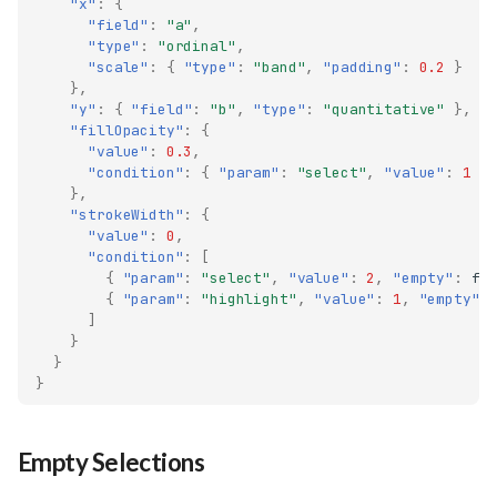
"x"
:
{
"field"
:
"a"
,
"type"
:
"ordinal"
,
"scale"
:
{
"type"
:
"band"
,
"padding"
:
0.2
}
},
"y"
:
{
"field"
:
"b"
,
"type"
:
"quantitative"
},
"fillOpacity"
:
{
"value"
:
0.3
,
"condition"
:
{
"param"
:
"select"
,
"value"
:
1
}
},
"strokeWidth"
:
{
"value"
:
0
,
"condition"
:
[
{
"param"
:
"select"
,
"value"
:
2
,
"empty"
:
fa
{
"param"
:
"highlight"
,
"value"
:
1
,
"empty"
:
]
}
}
}
Empty Selections