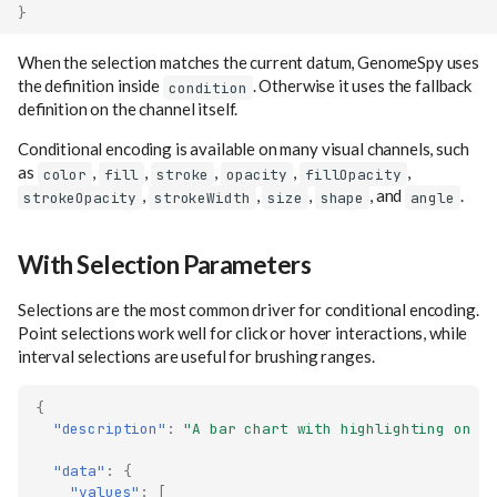
}
When the selection matches the current datum, GenomeSpy uses
the definition inside
. Otherwise it uses the fallback
condition
definition on the channel itself.
Conditional encoding is available on many visual channels, such
as
,
,
,
,
,
color
fill
stroke
opacity
fillOpacity
,
,
,
, and
.
strokeOpacity
strokeWidth
size
shape
angle
With Selection Parameters
Selections are the most common driver for conditional encoding.
Point selections work well for click or hover interactions, while
interval selections are useful for brushing ranges.
{
"description"
:
"A bar chart with highlighting on h
"data"
:
{
"values"
:
[