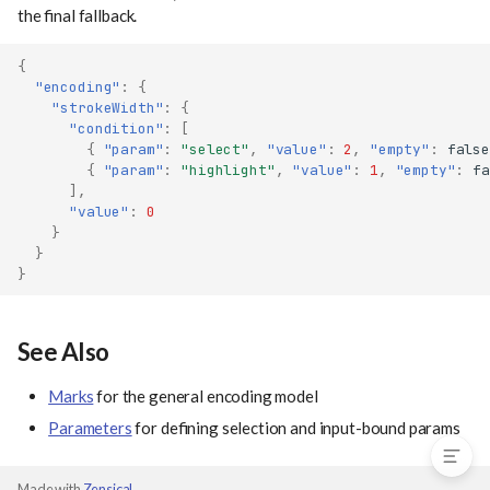
the final fallback.
{
"encoding"
:
{
"strokeWidth"
:
{
"condition"
:
[
{
"param"
:
"select"
,
"value"
:
2
,
"empty"
:
false
{
"param"
:
"highlight"
,
"value"
:
1
,
"empty"
:
fa
],
"value"
:
0
}
}
}
With Selection Parameters
Empty Selections
See Also
Multiple Conditions
Marks
for the general encoding model
See Also
Parameters
for defining selection and input-bound params
Made with
Zensical