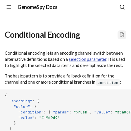
GenomeSpy Docs
Conditional Encoding
Conditional encoding lets an encoding channel switch between
alternative definitions based on a
selection parameter
. It is used
to highlight the selected data items and de-emphasize the rest.
The basic pattern is to provide a fallback definition for the
channel and one or more conditional branches in
:
condition
{
"encoding"
:
{
"color"
:
{
"condition"
:
{
"param"
:
"brush"
,
"value"
:
"#3a86f
"value"
:
"#d9d9d9"
}
}