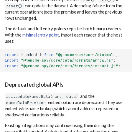
can update the dataset. A decoding failure from the
reset()
current operation rejects the promise and leaves the previous
rows unchanged.
The default and full entry points register both binary readers.
With the
minimal entry point
, import each reader that the host
uses:
import
{
embed
}
from
"@genome-spy/core/minimal"
;
import
"@genome-spy/core/data/formats/arrow.js"
;
import
"@genome-spy/core/data/formats/parquet.js"
;
Deprecated global APIs
and the
api.updateNamedData(name, data)
embed option are deprecated. They use
namedDataProvider
embed-wide name lookup, which cannot address repeated or
shadowed declarations reliably.
Existing integrations may continue using them during the
compatibility period. A global update throws when the name