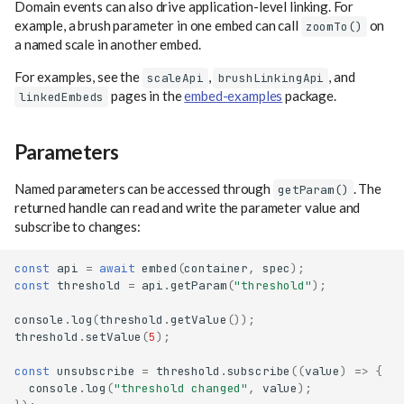
Domain events can also drive application-level linking. For
example, a brush parameter in one embed can call
on
zoomTo()
a named scale in another embed.
For examples, see the
,
, and
scaleApi
brushLinkingApi
pages in the
embed-examples
package.
linkedEmbeds
Parameters
Named parameters can be accessed through
. The
getParam()
returned handle can read and write the parameter value and
subscribe to changes:
const
api
=
await
embed
(
container
,
spec
);
const
threshold
=
api
.
getParam
(
"threshold"
);
console
.
log
(
threshold
.
getValue
());
threshold
.
setValue
(
5
);
const
unsubscribe
=
threshold
.
subscribe
((
value
)
=>
{
console
.
log
(
"threshold changed"
,
value
);