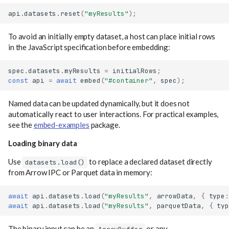
api
.
datasets
.
reset
(
"myResults"
);
To avoid an initially empty dataset, a host can place initial rows
in the JavaScript specification before embedding:
spec
.
datasets
.
myResults
=
initialRows
;
const
api
=
await
embed
(
"#container"
,
spec
);
Named data can be updated dynamically, but it does not
automatically react to user interactions. For practical examples,
see the
embed-examples
package.
Loading binary data
Use
to replace a declared dataset directly
datasets.load()
from Arrow IPC or Parquet data in memory:
await
api
.
datasets
.
load
(
"myResults"
,
arrowData
,
{
type
:
await
api
.
datasets
.
load
(
"myResults"
,
parquetData
,
{
typ
The binary input can be an
or any