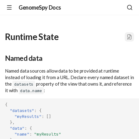
GenomeSpy Docs
Runtime State
Named data
Named data sources allow data to be provided at runtime
instead of loading it from a URL. Declare every named dataset in
the
property of the view that owns it, and reference
datasets
it with
:
data.name
{
"datasets"
:
{
"myResults"
:
[]
},
"data"
:
{
"name"
:
"myResults"