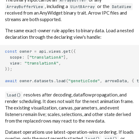
ArrayBuffer
, including a
or the
ArrayBufferView
Uint8Array
DataView
received from an AnyWidget binary trait. Arrow IPC files and
streams are both supported.
The same exact-owner rule applies to binary data. Load a nested
declaration through the declaring view's handle:
const
owner
=
api
.
views
.
get
({
scope
:
[
"translationA"
],
view
:
"translationA"
,
});
await
owner
.
datasets
.
load
(
"geneticCode"
,
arrowData
,
{
t
resolves after decoding, dataflow propagation, and
load()
render scheduling. It does not wait for the next animation frame.
The existing visualization, canvas, parameters, and event
listeners remain live; scales, selections, and other state derived
from the replaced rows may react to the new data.
Dataset operations use latest-operation-wins ordering. If loads
overlap, only the most recently started
,
, or
load()
set()