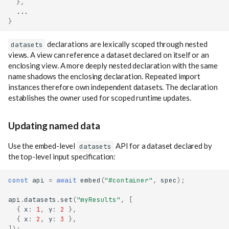
},
...
}
declarations are lexically scoped through nested
datasets
views. A view can reference a dataset declared on itself or an
enclosing view. A more deeply nested declaration with the same
name shadows the enclosing declaration. Repeated import
instances therefore own independent datasets. The declaration
establishes the owner used for scoped runtime updates.
Updating named data
Use the embed-level
API for a dataset declared by
datasets
the top-level input specification:
const
api
=
await
embed
(
"#container"
,
spec
);
api
.
datasets
.
set
(
"myResults"
,
[
{
x
:
1
,
y
:
2
},
{
x
:
2
,
y
:
3
},
]);