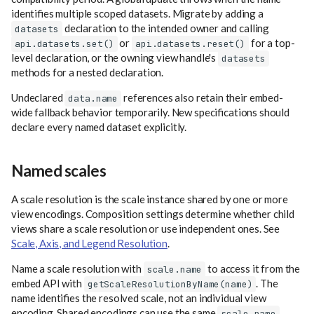
identifies multiple scoped datasets. Migrate by adding a
declaration to the intended owner and calling
datasets
or
for a top-
api.datasets.set()
api.datasets.reset()
level declaration, or the owning view handle's
datasets
methods for a nested declaration.
Undeclared
references also retain their embed-
data.name
wide fallback behavior temporarily. New specifications should
declare every named dataset explicitly.
Named scales
A scale resolution is the scale instance shared by one or more
view encodings. Composition settings determine whether child
views share a scale resolution or use independent ones. See
Scale, Axis, and Legend Resolution
.
Name a scale resolution with
to access it from the
scale.name
embed API with
. The
getScaleResolutionByName(name)
name identifies the resolved scale, not an individual view
encoding. Shared encodings can use the same
,
scale.name