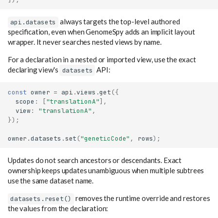
always targets the top-level authored
api.datasets
specification, even when GenomeSpy adds an implicit layout
wrapper. It never searches nested views by name.
For a declaration in a nested or imported view, use the exact
declaring view's
API:
datasets
const
owner
=
api
.
views
.
get
({
scope
:
[
"translationA"
],
view
:
"translationA"
,
});
owner
.
datasets
.
set
(
"geneticCode"
,
rows
);
Updates do not search ancestors or descendants. Exact
ownership keeps updates unambiguous when multiple subtrees
use the same dataset name.
removes the runtime override and restores
datasets.reset()
the values from the declaration: