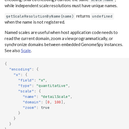
while independent scale resolutions must have unique names.
returns
getScaleResolutionByName(name)
undefined
when the name is not registered.
Named scales are useful when host application code needs to
read the current domain, zoom a view programmatically, or
synchronize domains between embedded GenomeSpy instances.
See also
Scale
.
{
"encoding"
:
{
"x"
:
{
"field"
:
"x"
,
"type"
:
"quantitative"
,
"scale"
:
{
"name"
:
"detailScale"
,
"domain"
:
[
0
,
100
],
"zoom"
:
true
}
}
}