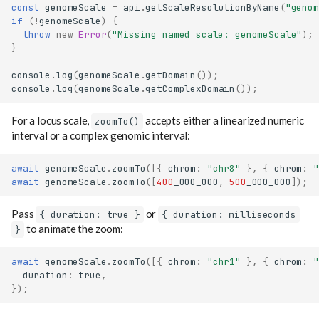
const
genomeScale
=
api
.
getScaleResolutionByName
(
"genom
if
(
!
genomeScale
)
{
throw
new
Error
(
"Missing named scale: genomeScale"
);
}
console
.
log
(
genomeScale
.
getDomain
());
console
.
log
(
genomeScale
.
getComplexDomain
());
For a locus scale,
accepts either a linearized numeric
zoomTo()
interval or a complex genomic interval:
await
genomeScale
.
zoomTo
([{
chrom
:
"chr8"
},
{
chrom
:
"
await
genomeScale
.
zoomTo
([
400
_000_000
,
500
_000_000
]);
Pass
or
{ duration: true }
{ duration: milliseconds
to animate the zoom:
}
await
genomeScale
.
zoomTo
([{
chrom
:
"chr1"
},
{
chrom
:
"
duration
:
true
,
});