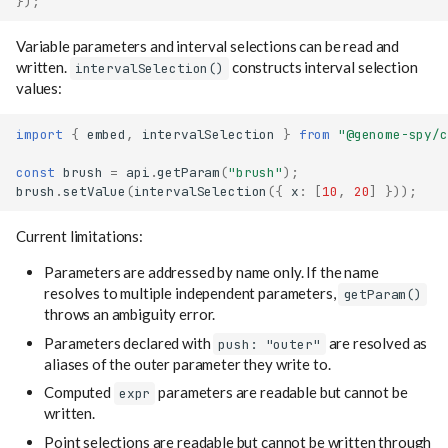
});
Variable parameters and interval selections can be read and
written.
constructs interval selection
intervalSelection()
values:
import
{
embed
,
intervalSelection
}
from
"@genome-spy/c
const
brush
=
api
.
getParam
(
"brush"
);
brush
.
setValue
(
intervalSelection
({
x
:
[
10
,
20
]
}));
Current limitations:
Parameters are addressed by name only. If the name
resolves to multiple independent parameters,
getParam()
throws an ambiguity error.
Parameters declared with
are resolved as
push: "outer"
aliases of the outer parameter they write to.
Computed
parameters are readable but cannot be
expr
written.
Named data
Point selections are readable but cannot be written through