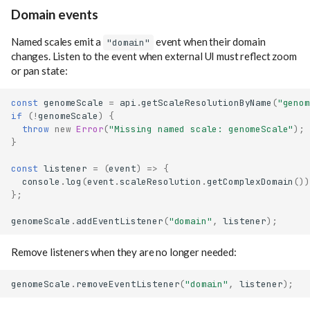
Domain events
Named scales emit a
event when their domain
"domain"
changes. Listen to the event when external UI must reflect zoom
or pan state:
const
genomeScale
=
api
.
getScaleResolutionByName
(
"genom
if
(
!
genomeScale
)
{
throw
new
Error
(
"Missing named scale: genomeScale"
);
}
const
listener
=
(
event
)
=>
{
console
.
log
(
event
.
scaleResolution
.
getComplexDomain
())
};
genomeScale
.
addEventListener
(
"domain"
,
listener
);
Remove listeners when they are no longer needed:
genomeScale
.
removeEventListener
(
"domain"
,
listener
);