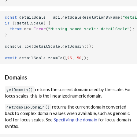
}
const
detailScale
=
api
.
getScaleResolutionByName
(
"detai
if
(
!
detailScale
)
{
throw
new
Error
(
"Missing named scale: detailScale"
);
}
console
.
log
(
detailScale
.
getDomain
());
await
detailScale
.
zoomTo
([
25
,
50
]);
Domains
returns the current domain used by the scale. For
getDomain()
locus scales, this is the linearized numeric domain.
returns the current domain converted
getComplexDomain()
back to complex domain values when available, such as genomic
loci for locus scales. See
Specifying the domain
for locus domain
syntax.