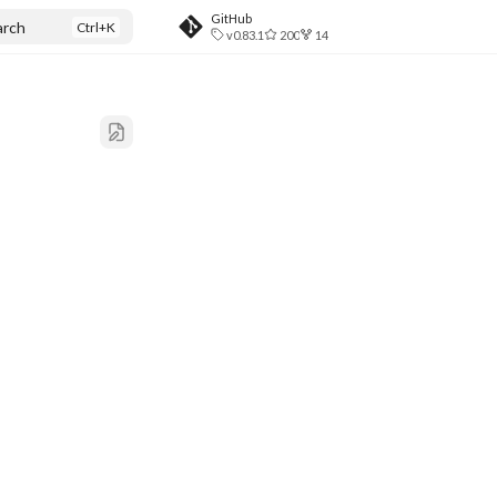
GitHub
arch
v0.83.1
200
14