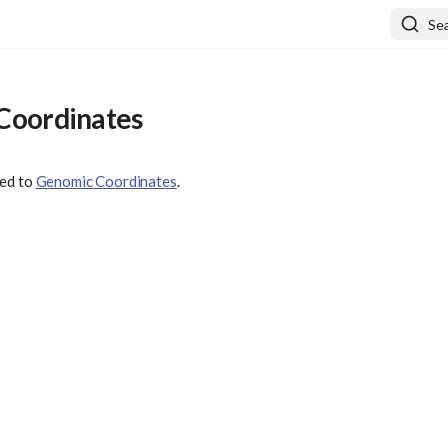
Se
Coordinates
ved to
Genomic Coordinates
.